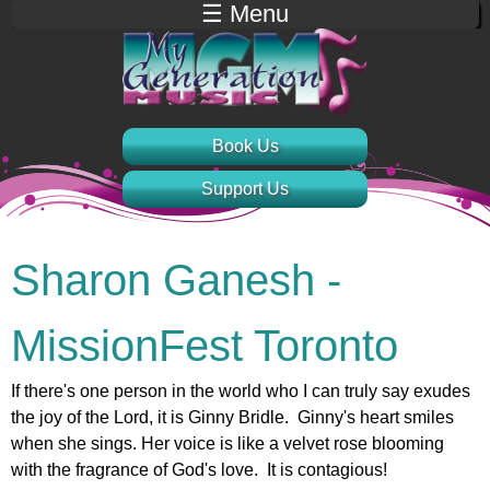
☰ Menu
Jump to navigation
Book Us
Support Us
Sharon Ganesh -
MissionFest Toronto
If there's one person in the world who I can truly say exudes
the joy of the Lord, it is Ginny Bridle. Ginny's heart smiles
when she sings. Her voice is like a velvet rose blooming
with the fragrance of God's love. It is contagious!