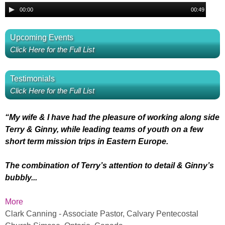
l
i
A
G
00:00
00:49
a
o
u
r
B
y
P
d
i
Upcoming Events
e
l
i
O
l
Click Here for the Full List
r
a
o
v
y
P
u
e
Testimonials
e
l
e
Click Here for the Full List
r
a
r
s
y
Y
e
“My wife & I have had the pleasure of working along side
P
s
r
Terry & Ginny, while leading teams of youth on a few
o
short term mission trips in Eastern Europe.
r
i
u
The combination of Terry’s attention to detail & Ginny’s
a
n
bubbly...
M
i
g
More
y
Clark Canning - Associate Pastor, Calvary Pentecostal
s
s