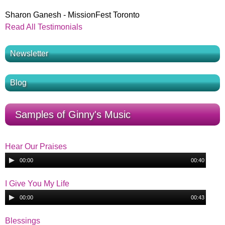
Sharon Ganesh - MissionFest Toronto
Read All Testimonials
Newsletter
Blog
Samples of Ginny's Music
Hear Our Praises
A
00:00
00:40
u
H
d
I Give You My Life
i
A
e
00:00
00:43
o
u
I
P
d
Blessings
a