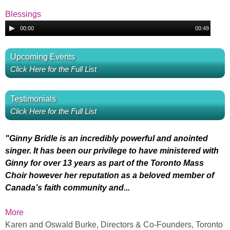
u
I
P
d
Blessings
a
l
i
A
G
00:00
00:49
a
o
u
r
B
y
P
d
i
Upcoming Events
e
l
i
O
l
Click Here for the Full List
r
a
o
v
y
P
u
e
Testimonials
e
l
e
Click Here for the Full List
r
a
r
s
y
Y
e
"Ginny Bridle is an incredibly powerful and anointed
P
s
r
singer. It has been our privilege to have ministered with
o
Ginny for over 13 years as part of the Toronto Mass
r
i
Choir however her reputation as a beloved member of
u
Canada’s faith community and...
a
n
M
More
i
g
Karen and Oswald Burke, Directors & Co-Founders, Toronto
y