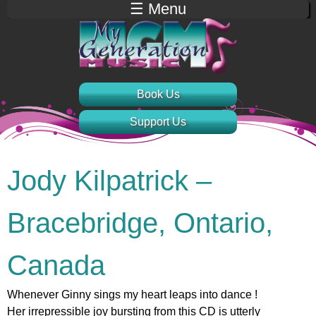
☰ Menu
Jump to navigation
Book Us
Support Us
Jody Kilpatrick –
Bracebridge, Ontario,
Canada
Whenever Ginny sings my heart leaps into dance !
Her irrepressible joy bursting from this CD is utterly