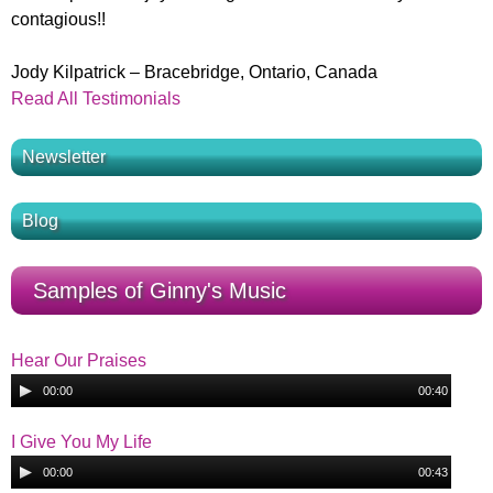
contagious!!
Jody Kilpatrick – Bracebridge, Ontario, Canada
Read All Testimonials
Newsletter
Blog
Samples of Ginny's Music
Hear Our Praises
A
00:00
00:40
u
H
d
I Give You My Life
i
A
e
00:00
00:43
o