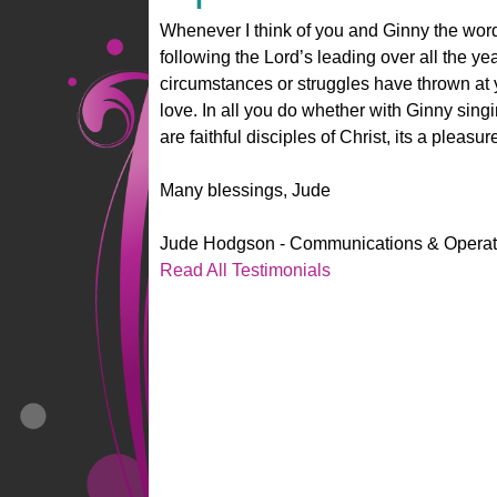
Whenever I think of you and Ginny the wor
following the Lord’s leading over all the ye
circumstances or struggles have thrown at 
love. In all you do whether with Ginny sing
are faithful disciples of Christ, its a pleasur
Many blessings, Jude
Jude Hodgson - Communications & Operati
Read All Testimonials