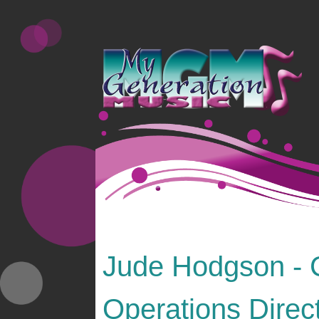
Jude Hodgson - 
Operations Direc