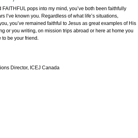
d FAITHFUL pops into my mind, you’ve both been faithfully
ars I’ve known you. Regardless of what life’s situations,
you, you’ve remained faithful to Jesus as great examples of His
ing or you writing, on mission trips abroad or here at home you
e to be your friend.
ons Director, ICEJ Canada