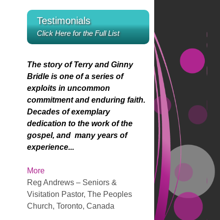
u
e
r
e
n
l
D
e
Testimonials
o
r
A
a
o
r
s
w
Click Here for the Full List
r
y
w
Y
k
r
e
n
P
s
e
o
r
A
o
The story of Terry and Ginny
y
w
r
r
i
Bridle is one of a series of
s
k
r
u
exploits in uncommon
t
e
o
a
n
commitment and enduring faith.
o
y
w
M
Decades of exemplary
i
s
k
i
g
dedication to the work of the
n
t
e
y
gospel, and many years of
c
o
y
s
s
experience...
r
i
s
L
e
n
t
e
More
a
c
o
i
Reg Andrews – Seniors &
s
r
i
s
Visitation Pastor, The Peoples
e
e
n
f
Church, Toronto, Canada
o
a
c