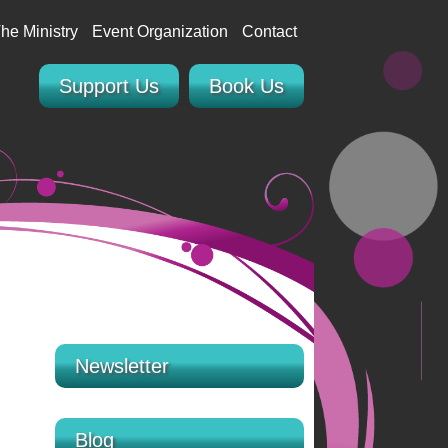
he Ministry
Event Organization
Contact
Support Us
Book Us
Newsletter
Blog