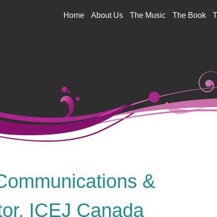
Jump to navigation
Home
About Us
The Music
The Book
T
Communications &
tor, ICEJ Canada